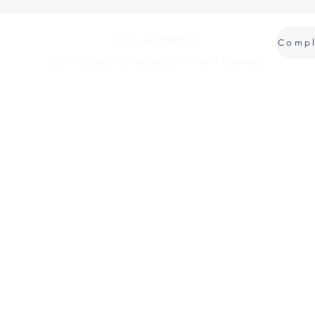
JNL Aesthetics
©2017-26 by JNL Aesthetics. All Rights Reserved.