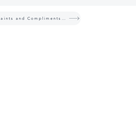
Complaints and Compliments Policy