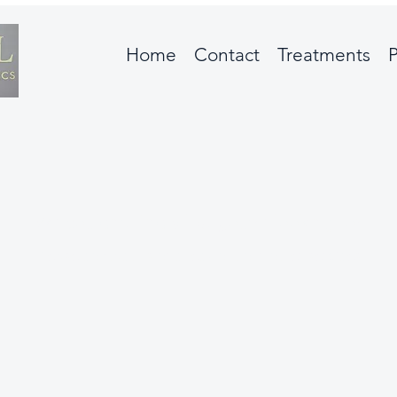
Home
Contact
Treatments
P
We couldn't find what you're looking for
Please contact us or check out our other services