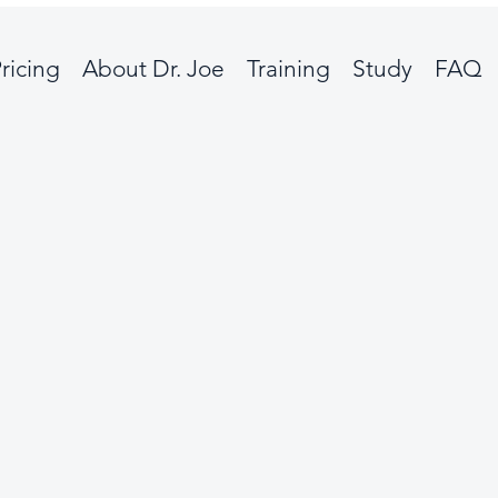
ricing
About Dr. Joe
Training
Study
FAQ